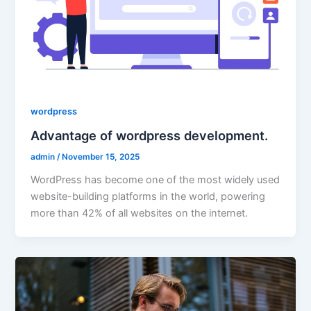
wordpress
Advantage of wordpress development.
admin
/
November 15, 2025
WordPress has become one of the most widely used
website-building platforms in the world, powering
more than 42% of all websites on the internet.