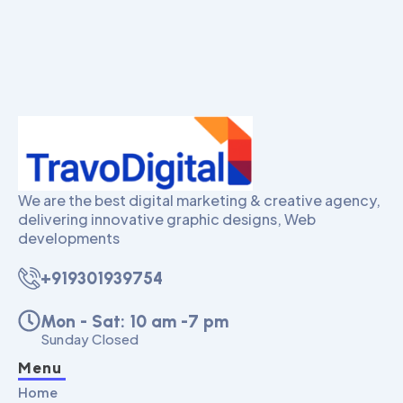
We are the best digital marketing & creative agency,
delivering innovative graphic designs, Web
developments
+919301939754
Mon - Sat: 10 am -7 pm
Sunday Closed
Menu
Home