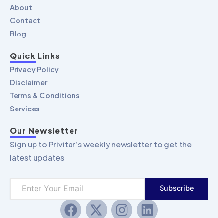
About
Contact
Blog
Quick Links
Privacy Policy
Disclaimer
Terms & Conditions
Services
Our Newsletter
Sign up to Privitar’s weekly newsletter to get the
latest updates
Subscribe
F
X
I
L