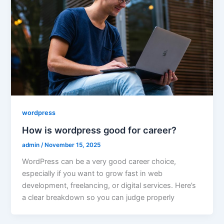
wordpress
How is wordpress good for career?
admin
/
November 15, 2025
WordPress can be a very good career choice,
especially if you want to grow fast in web
development, freelancing, or digital services. Here’s
a clear breakdown so you can judge properly