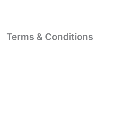
Skip
to
content
Terms & Conditions