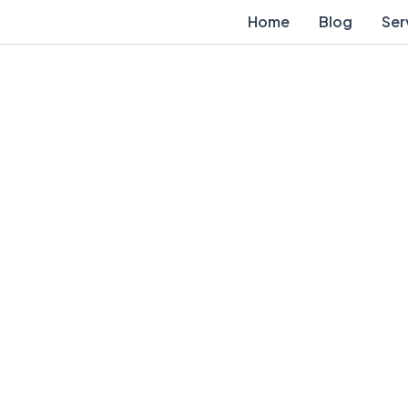
Home
Blog
Ser