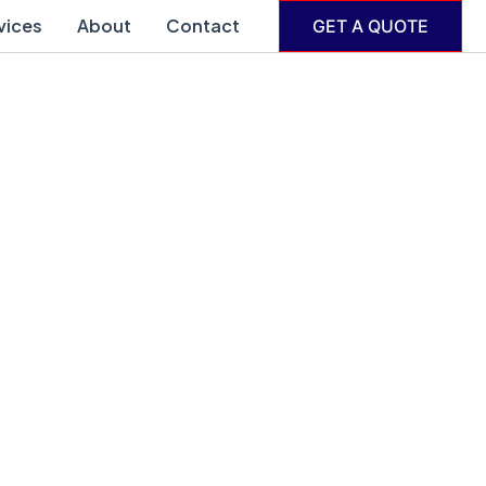
vices
About
Contact
GET A QUOTE