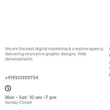
We are the best digital marketing & creative agency,
delivering innovative graphic designs, Web
developments
+919301939754
Mon - Sat: 10 am -7 pm
Sunday Closed