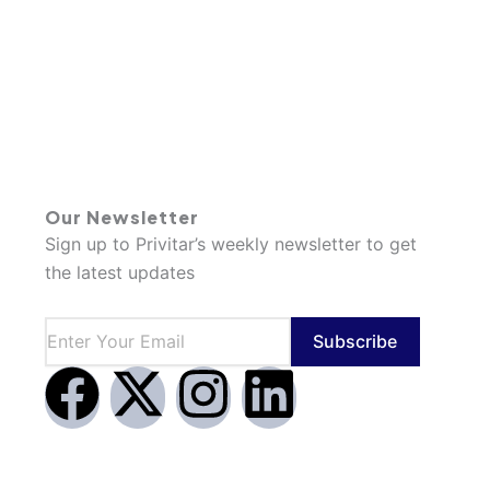
Our Newsletter
Sign up to Privitar’s weekly newsletter to get
the latest updates
Subscribe
F
X
I
L
a
-
n
i