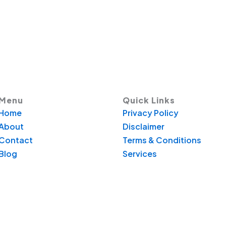
Menu
Quick Links
Home
Privacy Policy
About
Disclaimer
Contact
Terms & Conditions
Blog
Services