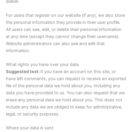
queue.
For users that register on our website (if any), we also store
the personal information they provide in their user profile.
All users can see, edit, or delete their personal information
at any time (except they cannot change their username).
Website administrators can also see and edit that
information.
What rights you have over your data
Suggested text:
If you have an account on this site, or
have left comments, you can request to receive an exported
file of the personal data we hold about you, including any
data you have provided to us. You can also request that we
erase any personal data we hold about you. This does not
include any data we are obliged to keep for administrative,
legal, or security purposes.
Where your data is sent