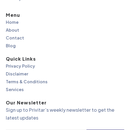
Menu
Home
About
Contact
Blog
Quick Links
Privacy Policy
Disclaimer
Terms & Conditions
Services
Our Newsletter
Sign up to Privitar’s weekly newsletter to get the
latest updates