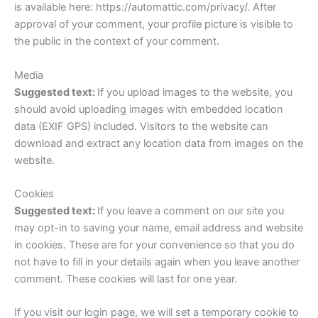
is available here: https://automattic.com/privacy/. After
approval of your comment, your profile picture is visible to
the public in the context of your comment.
Media
Suggested text:
If you upload images to the website, you
should avoid uploading images with embedded location
data (EXIF GPS) included. Visitors to the website can
download and extract any location data from images on the
website.
Cookies
Suggested text:
If you leave a comment on our site you
may opt-in to saving your name, email address and website
in cookies. These are for your convenience so that you do
not have to fill in your details again when you leave another
comment. These cookies will last for one year.
If you visit our login page, we will set a temporary cookie to