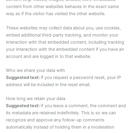
content from other websites behaves in the exact same
way as if the visitor has visited the other website.
These websites may collect data about you, use cookies,
embed additional third-party tracking, and monitor your
interaction with that embedded content, including tracking
your interaction with the embedded content if you have an
account and are logged in to that website.
Who we share your data with
Suggested text:
If you request a password reset, your IP
address will be included in the reset email.
How long we retain your data
Suggested text:
If you leave a comment, the comment and
its metadata are retained indefinitely. This is so we can
recognize and approve any follow-up comments
automatically instead of holding them in a moderation