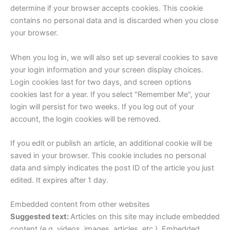
determine if your browser accepts cookies. This cookie
contains no personal data and is discarded when you close
your browser.
When you log in, we will also set up several cookies to save
your login information and your screen display choices.
Login cookies last for two days, and screen options
cookies last for a year. If you select "Remember Me", your
login will persist for two weeks. If you log out of your
account, the login cookies will be removed.
If you edit or publish an article, an additional cookie will be
saved in your browser. This cookie includes no personal
data and simply indicates the post ID of the article you just
edited. It expires after 1 day.
Embedded content from other websites
Suggested text:
Articles on this site may include embedded
content (e.g. videos, images, articles, etc.). Embedded