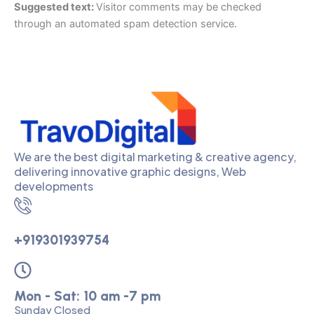
Suggested text:
Visitor comments may be checked
through an automated spam detection service.
We are the best digital marketing & creative agency,
delivering innovative graphic designs, Web
developments
+919301939754
Mon - Sat: 10 am -7 pm
Sunday Closed