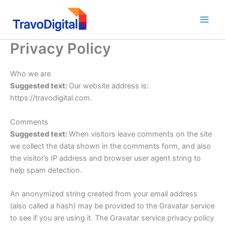
Skip
to
content
Privacy Policy
Who we are
Suggested text:
Our website address is:
https://travodigital.com.
Comments
Suggested text:
When visitors leave comments on the site
we collect the data shown in the comments form, and also
the visitor’s IP address and browser user agent string to
help spam detection.
An anonymized string created from your email address
(also called a hash) may be provided to the Gravatar service
to see if you are using it. The Gravatar service privacy policy