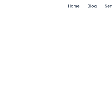
Home
Blog
Ser
Contact Us