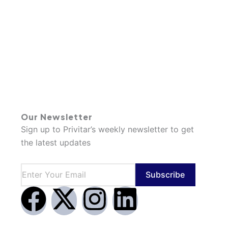
Our Newsletter
Sign up to Privitar’s weekly newsletter to get
the latest updates
Subscribe
F
X
I
L
a
-
n
i