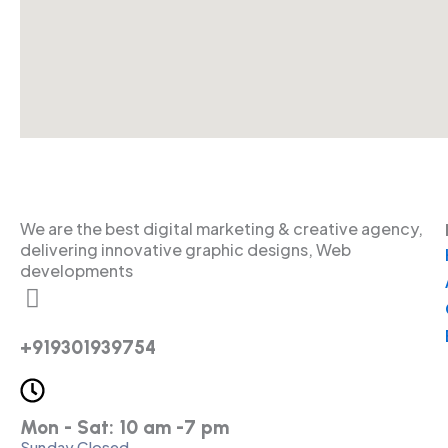
We are the best digital marketing & creative agency,
delivering innovative graphic designs, Web
developments
+919301939754
Mon - Sat: 10 am -7 pm
Sunday Closed