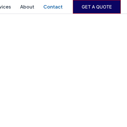
vices
About
Contact
GET A QUOTE