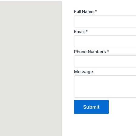
Email
Full Name
*
Name
Phone
Email
*
Phone Numbers
*
Message
Submit