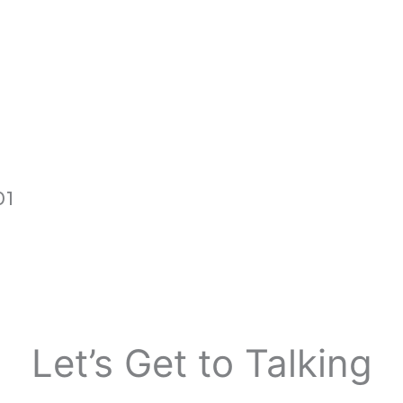
01
Let’s Get to
Talking