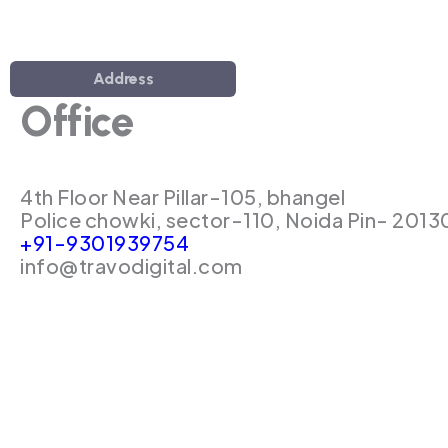
Address
Office
4th Floor Near Pillar-105, bhangel
Police chowki, sector-110, Noida Pin- 2013
+91-9301939754
info@travodigital.com