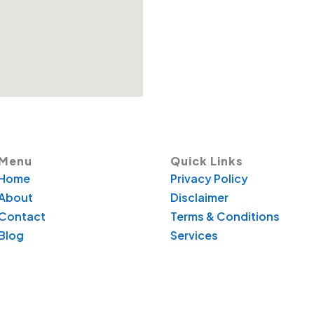
Menu
Quick Links
Home
Privacy Policy
About
Disclaimer
Contact
Terms & Conditions
Blog
Services